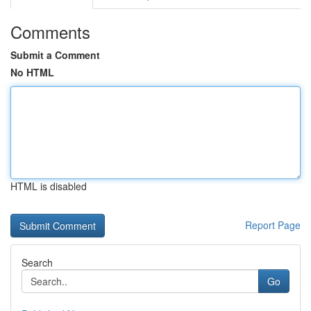
Comments
Submit a Comment
No HTML
HTML is disabled
Report Page
Search
Go