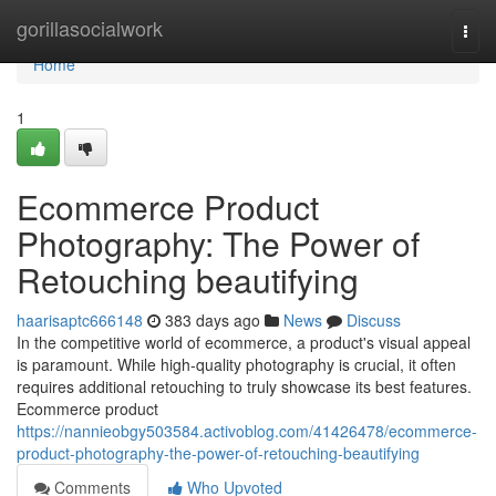
Home
gorillasocialwork
Togg
navi
Home
1
Ecommerce Product
Photography: The Power of
Retouching beautifying
haarisaptc666148
383 days ago
News
Discuss
In the competitive world of ecommerce, a product's visual appeal
is paramount. While high-quality photography is crucial, it often
requires additional retouching to truly showcase its best features.
Ecommerce product
https://nannieobgy503584.activoblog.com/41426478/ecommerce-
product-photography-the-power-of-retouching-beautifying
Comments
Who Upvoted