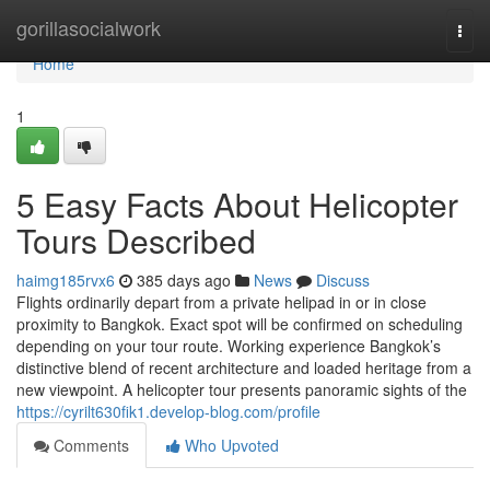
Home
gorillasocialwork
Togg
navi
Home
1
5 Easy Facts About Helicopter
Tours Described
haimg185rvx6
385 days ago
News
Discuss
Flights ordinarily depart from a private helipad in or in close
proximity to Bangkok. Exact spot will be confirmed on scheduling
depending on your tour route. Working experience Bangkok’s
distinctive blend of recent architecture and loaded heritage from a
new viewpoint. A helicopter tour presents panoramic sights of the
https://cyrilt630fik1.develop-blog.com/profile
Comments
Who Upvoted