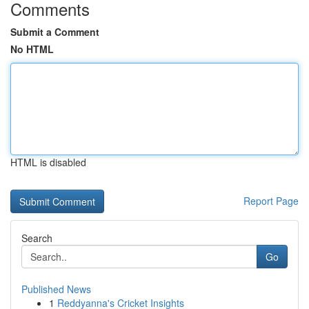
Comments
Submit a Comment
No HTML
HTML is disabled
Report Page
Search
Go
Published News
1
Reddyanna's Cricket Insights