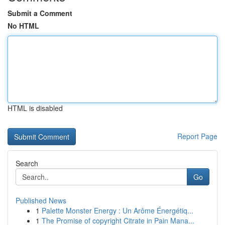
Submit a Comment
No HTML
HTML is disabled
Report Page
Search
Go
Published News
1
Palette Monster Energy : Un Arôme Énergétiq...
1
The Promise of copyright Citrate in Pain Mana...