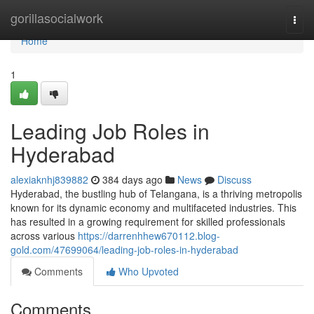
Home
gorillasocialwork
Togg
navi
Home
1
Leading Job Roles in
Hyderabad
alexiaknhj839882
384 days ago
News
Discuss
Hyderabad, the bustling hub of Telangana, is a thriving metropolis
known for its dynamic economy and multifaceted industries. This
has resulted in a growing requirement for skilled professionals
across various
https://darrenhhew670112.blog-
gold.com/47699064/leading-job-roles-in-hyderabad
Comments
Who Upvoted
Comments