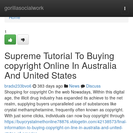
Home
gorillasocialwork
Togg
navi
Home
1
Supreme Tutorial To Buying
copyright Online In Australia
And United States
bradx233bvo6
383 days ago
News
Discuss
Shopping for copyright On the web Nowadays, Within this digital
age, the illicit drug industry has expanded its achieve to the net
realm, supplying buyers unparalleled use of substances like
crystal methamphetamine, frequently often known as copyright.
With just some clicks, individuals can now buy copyright through
https://buycrystalmethonline78876.vblogetin.com/42138573/final-
information-to-buying-copyright-on-line-in-australia-and-united-