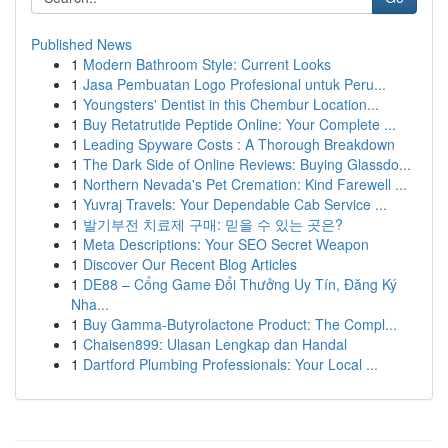
Published News
1
Modern Bathroom Style: Current Looks
1
Jasa Pembuatan Logo Profesional untuk Peru...
1
Youngsters' Dentist in this Chembur Location...
1
Buy Retatrutide Peptide Online: Your Complete ...
1
Leading Spyware Costs : A Thorough Breakdown
1
The Dark Side of Online Reviews: Buying Glassdo...
1
Northern Nevada's Pet Cremation: Kind Farewell ...
1
Yuvraj Travels: Your Dependable Cab Service ...
1
발기부전 치료제 구매: 믿을 수 있는 곳은?
1
Meta Descriptions: Your SEO Secret Weapon
1
Discover Our Recent Blog Articles
1
DE88 – Cổng Game Đổi Thưởng Uy Tín, Đăng Ký
Nha...
1
Buy Gamma-Butyrolactone Product: The Compl...
1
Chaisen899: Ulasan Lengkap dan Handal
1
Dartford Plumbing Professionals: Your Local ...