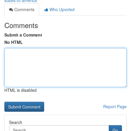
states-of-america
Comments
Who Upvoted
Comments
Submit a Comment
No HTML
HTML is disabled
Report Page
Search
Go