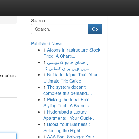
Search
Go
Published News
1
Afcons Infrastructure Stock
Price: A Charti...
1
راهنمای جامع کدنویسی
پی‌اچ‌پی برای کسانی ک...
1
Noida to Jaipur Taxi: Your
 sources
Ultimate Trip Guide
1
The system doesn't
complete this demand....
1
Picking the Ideal Hair
Styling Tool : A Brand's...
1
Hyderabad's Luxury
Apartments : Your Guide ...
1
Boost Your Business :
Selecting the Right ...
1
AAA Boat Salvage: Your