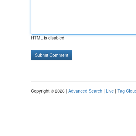
HTML is disabled
Copyright © 2026 |
Advanced Search
|
Live
|
Tag Clou