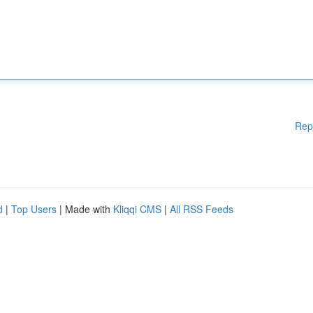
Rep
d
|
Top Users
| Made with
Kliqqi CMS
|
All RSS Feeds