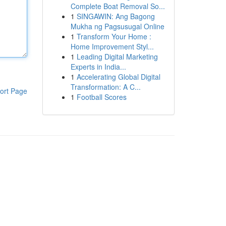
Complete Boat Removal So...
1
SINGAWIN: Ang Bagong
Mukha ng Pagsusugal Online
1
Transform Your Home :
Home Improvement Styl...
1
Leading Digital Marketing
Experts in India...
1
Accelerating Global Digital
Transformation: A C...
ort Page
1
Football Scores