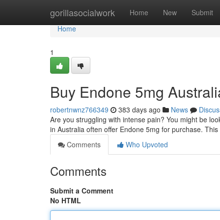
Home
gorillasocialwork
Home
New
Submit
Home
1
Buy Endone 5mg Australi
robertnwnz766349
383 days ago
News
Discus
Are you struggling with intense pain? You might be loo
in Australia often offer Endone 5mg for purchase. Thi
Comments
Who Upvoted
Comments
Submit a Comment
No HTML