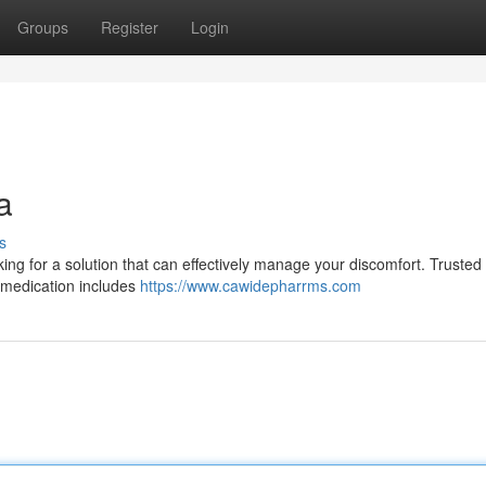
Groups
Register
Login
a
s
king for a solution that can effectively manage your discomfort. Trusted
s medication includes
https://www.cawidepharrms.com