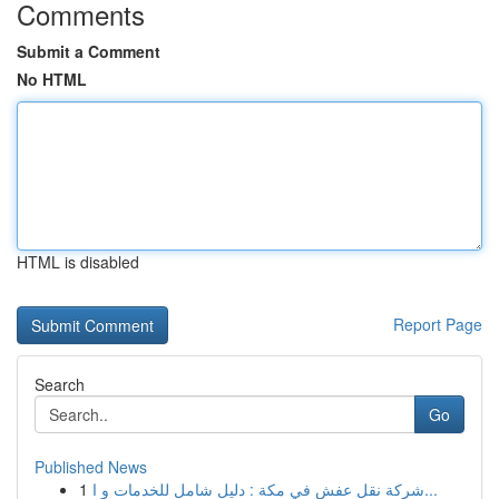
Comments
Submit a Comment
No HTML
HTML is disabled
Report Page
Search
Go
Published News
1
شركة نقل عفش في مكة : دليل شامل للخدمات و ا...