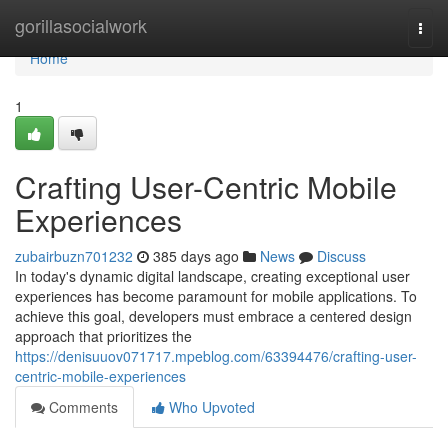
Home
gorillasocialwork
Togg
navi
Home
1
Crafting User-Centric Mobile
Experiences
zubairbuzn701232
385 days ago
News
Discuss
In today's dynamic digital landscape, creating exceptional user
experiences has become paramount for mobile applications. To
achieve this goal, developers must embrace a centered design
approach that prioritizes the
https://denisuuov071717.mpeblog.com/63394476/crafting-user-
centric-mobile-experiences
Comments
Who Upvoted