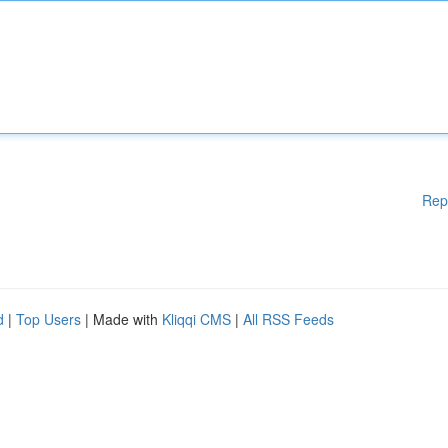
Rep
d
|
Top Users
| Made with
Kliqqi CMS
|
All RSS Feeds