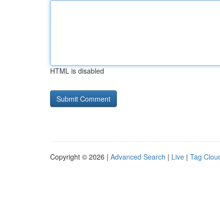
HTML is disabled
Copyright © 2026 |
Advanced Search
|
Live
|
Tag Clou