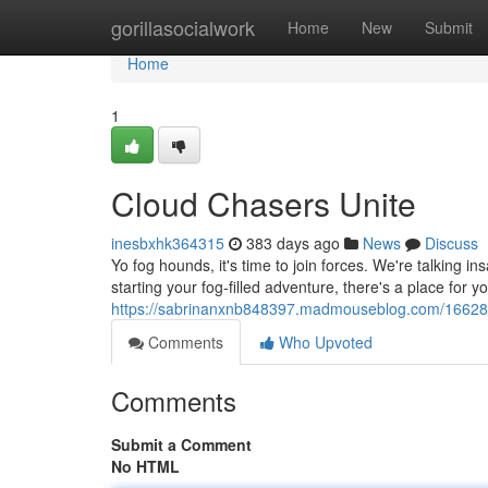
Home
gorillasocialwork
Home
New
Submit
Home
1
Cloud Chasers Unite
inesbxhk364315
383 days ago
News
Discuss
Yo fog hounds, it's time to join forces. We're talking 
starting your fog-filled adventure, there's a place for yo
https://sabrinanxnb848397.madmouseblog.com/16628
Comments
Who Upvoted
Comments
Submit a Comment
No HTML