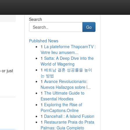
Search
Go
Published News
1
La plateforme ThapcamTV :
Votre lieu amusem...
1
Satta: A Deep Dive into the
World of Wagering
1
베트남 결혼 성공률을 높이
 or just
는 방법
1
Avance Revolucionario:
Nuevos Hallazgos sobre l...
1
The Ultimate Guide to
Essential Hoodies
1
Exploring the Rise of
PornCaptions.Online
1
Dancehall : A Island Fusion
1
Restaurante Praia do Prata
Palmas: Guia Completo