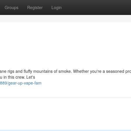
Groups
Register
Login
insane rigs and fluffy mountains of smoke. Whether you're a seasoned pro
u in this crew. Let's
889/gear-up-vape-fam