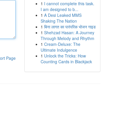
1
I cannot complete this task.
I am designed to b...
1
A Desi Leaked MMS
Shaking The Nation
1
बिना लागत का पारंपरिक भोजन गाइड
1
Shehzad Hasan: A Journey
Through Melody and Rhythm
1
Cream-Deluxe: The
Ultimate Indulgence
1
Unlock the Tricks: How
ort Page
Counting Cards in Blackjack