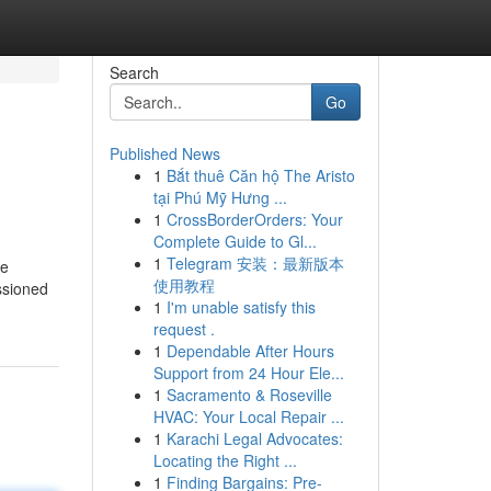
Search
Go
Published News
1
Bắt thuê Căn hộ The Aristo
tại Phú Mỹ Hưng ...
1
CrossBorderOrders: Your
Complete Guide to Gl...
1
Telegram 安装：最新版本
le
使用教程
ssioned
1
I'm unable satisfy this
request .
1
Dependable After Hours
Support from 24 Hour Ele...
1
Sacramento & Roseville
HVAC: Your Local Repair ...
1
Karachi Legal Advocates:
Locating the Right ...
1
Finding Bargains: Pre-