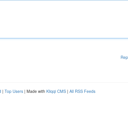
Rep
d
|
Top Users
| Made with
Kliqqi CMS
|
All RSS Feeds