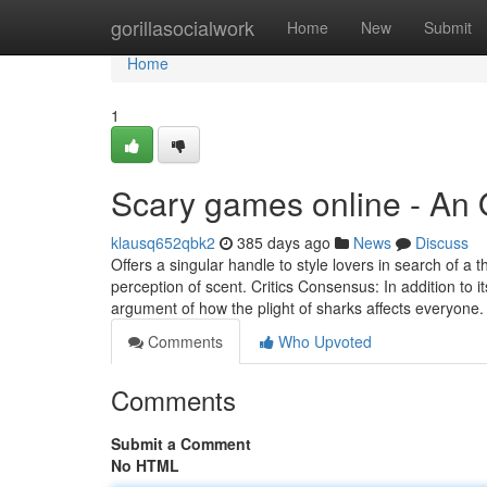
Home
gorillasocialwork
Home
New
Submit
Home
1
Scary games online - An
klausq652qbk2
385 days ago
News
Discuss
Offers a singular handle to style lovers in search of a t
perception of scent. Critics Consensus: In addition to
argument of how the plight of sharks affects everyone.
Comments
Who Upvoted
Comments
Submit a Comment
No HTML