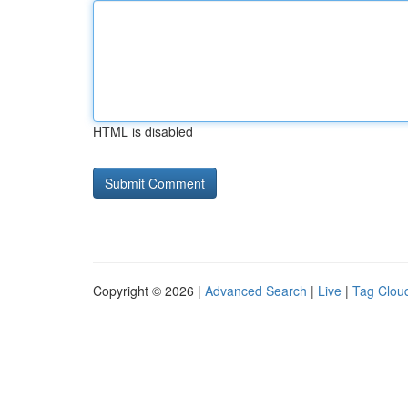
HTML is disabled
Copyright © 2026 |
Advanced Search
|
Live
|
Tag Clou