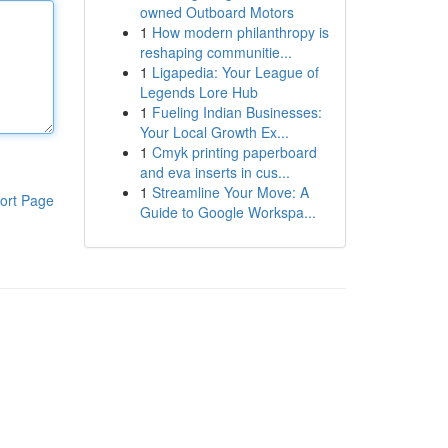
owned Outboard Motors
1
How modern philanthropy is
reshaping communitie...
1
Ligapedia: Your League of
Legends Lore Hub
1
Fueling Indian Businesses:
Your Local Growth Ex...
1
Cmyk printing paperboard
and eva inserts in cus...
1
Streamline Your Move: A
ort Page
Guide to Google Workspa...