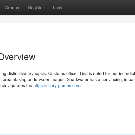
Groups
Register
Login
 Overview
hing distinctive. Synopsis: Customs officer Tina is noted for her incredib
 its breathtaking underwater images, Sharkwater has a convincing, impa
 reinvigorates the
https://scary-games.com/