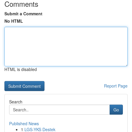
Comments
Submit a Comment
No HTML
HTML is disabled
Report Page
Search
Go
Published News
1
LGS-YKS Destek