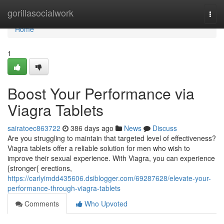
Home
gorillasocialwork
Togg
navi
Home
1
Boost Your Performance via
Viagra Tablets
sairatoec863722
386 days ago
News
Discuss
Are you struggling to maintain that targeted level of effectiveness?
Viagra tablets offer a reliable solution for men who wish to
improve their sexual experience. With Viagra, you can experience
{stronger{ erections,
https://carlyimdd435606.dsiblogger.com/69287628/elevate-your-
performance-through-viagra-tablets
Comments
Who Upvoted