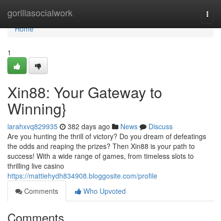
Home
gorillasocialwork
Togg
navi
Home
1
Xin88: Your Gateway to
Winning}
larahxvq829935
382 days ago
News
Discuss
Are you hunting the thrill of victory? Do you dream of defeatings
the odds and reaping the prizes? Then Xin88 is your path to
success! With a wide range of games, from timeless slots to
thrilling live casino
https://mattiehydh834908.bloggosite.com/profile
Comments
Who Upvoted
Comments