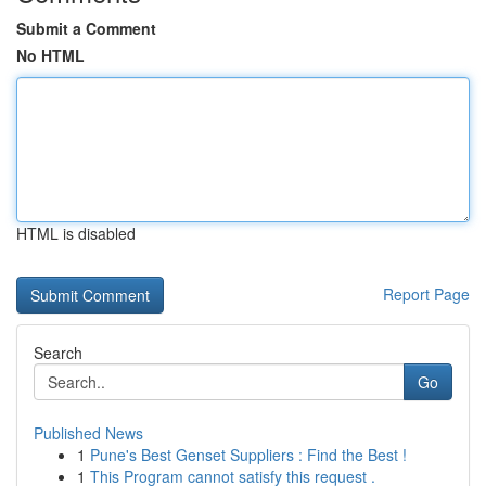
Submit a Comment
No HTML
HTML is disabled
Report Page
Search
Go
Published News
1
Pune's Best Genset Suppliers : Find the Best !
1
This Program cannot satisfy this request .