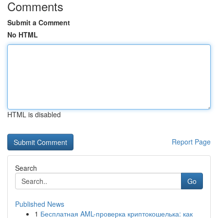
Comments
Submit a Comment
No HTML
HTML is disabled
Report Page
Search
Go
Published News
1
Бесплатная AML-проверка криптокошелька: как