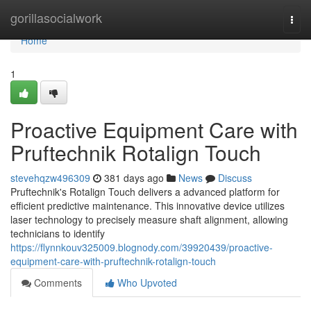
Home
gorillasocialwork
Togg
navi
Home
1
Proactive Equipment Care with
Pruftechnik Rotalign Touch
stevehqzw496309
381 days ago
News
Discuss
Pruftechnik's Rotalign Touch delivers a advanced platform for
efficient predictive maintenance. This innovative device utilizes
laser technology to precisely measure shaft alignment, allowing
technicians to identify
https://flynnkouv325009.blognody.com/39920439/proactive-
equipment-care-with-pruftechnik-rotalign-touch
Comments
Who Upvoted