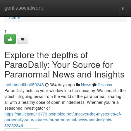
Home
gorillasocialwork
Togg
navi
Home
1
Explore the depths of
ParaoDaily: Your Source for
Paranormal News and Insights
mohamadtlbb650248
384 days ago
News
Discuss
ParaoDaily acts as your window into the uncanny. We unearth the
latest intriguing news from the world of the paranormal, sharing it
all with a healthy dose of open-mindedness. Whether you're a
seasoned investigator or
https://sauleism613773.pointblog.net/uncover-the-mysteries-of-
paraodaily-your-source-for-paranormal-news-and-insights-
82252349