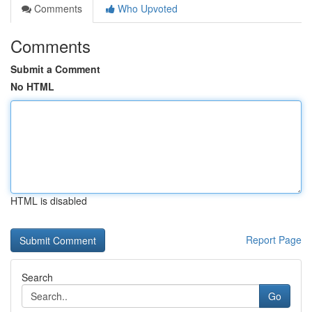
Comments
Who Upvoted
Comments
Submit a Comment
No HTML
HTML is disabled
Report Page
Search
Go