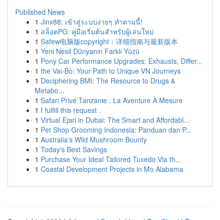
Published News
1
Jinx88: เข้าสู่ระบบง่ายๆ ทำตามนี้!
1
สล็อตPG: คู่มือเริ่มต้นสำหรับผู้เล่นใหม่
1
Safew电脑版copyright：详细指南与最新版本
1
Yeni Nesil Dünyanın Farklı Yüzü
1
Pony Car Performance Upgrades: Exhausts, Differ...
1
the Vai-Bò: Your Path to Unique VN Journeys
1
Deciphering BMI: The Resource to Drugs &
Metabo...
1
Safari Privé Tanzanie : La Aventure À Mesure
1
I fulfill this request .
1
Virtual Ejari in Dubai: The Smart and Affordabl...
1
Pet Shop Grooming Indonesia: Panduan dan P...
1
Australia's Wild Mushroom Bounty
1
Today's Best Savings
1
Purchase Your Ideal Tailored Tuxedo Via th...
1
Coastal Development Projects in Mo Alabama