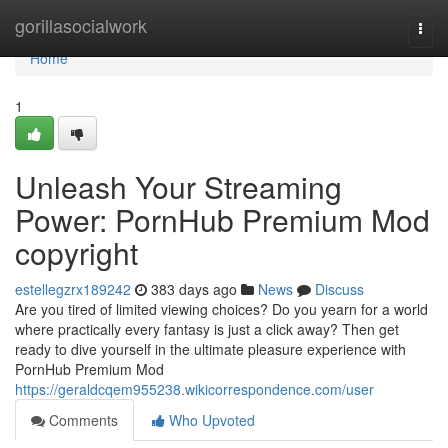
Home
gorillasocialwork
Togg
navi
Home
1
Unleash Your Streaming
Power: PornHub Premium Mod
copyright
estellegzrx189242
383 days ago
News
Discuss
Are you tired of limited viewing choices? Do you yearn for a world
where practically every fantasy is just a click away? Then get
ready to dive yourself in the ultimate pleasure experience with
PornHub Premium Mod
https://geraldcqem955238.wikicorrespondence.com/user
Comments
Who Upvoted