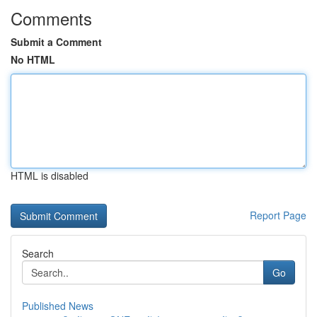
Comments
Submit a Comment
No HTML
HTML is disabled
Report Page
Search
Go
Published News