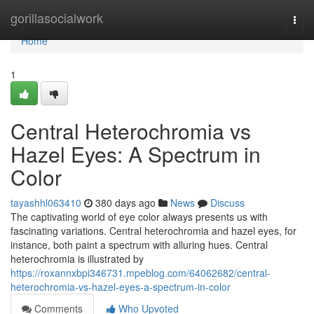
Home
gorillasocialwork
Togg
navi
Home
1
Central Heterochromia vs
Hazel Eyes: A Spectrum in
Color
tayashhl063410
380 days ago
News
Discuss
The captivating world of eye color always presents us with
fascinating variations. Central heterochromia and hazel eyes, for
instance, both paint a spectrum with alluring hues. Central
heterochromia is illustrated by
https://roxannxbpi346731.mpeblog.com/64062682/central-
heterochromia-vs-hazel-eyes-a-spectrum-in-color
Comments
Who Upvoted