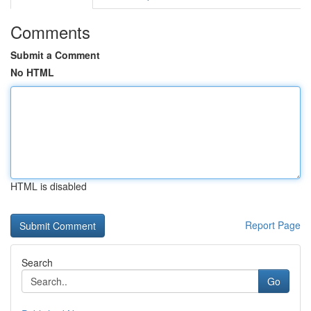
Comments
Submit a Comment
No HTML
HTML is disabled
Report Page
Search
Go