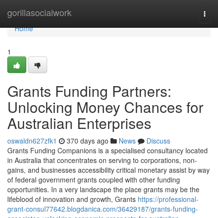
Home
gorillasocialwork
Togg
navi
Home
1
Grants Funding Partners:
Unlocking Money Chances for
Australian Enterprises
oswaldn627zfk1
370 days ago
News
Discuss
Grants Funding Companions is a specialised consultancy located
in Australia that concentrates on serving to corporations, non-
gains, and businesses accessibility critical monetary assist by way
of federal government grants coupled with other funding
opportunities. In a very landscape the place grants may be the
lifeblood of innovation and growth, Grants
https://professional-
grant-consul77642.blogdanica.com/36429187/grants-funding-