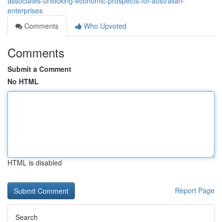
associates-unlocking-economic-prospects-for-australian-
enterprises
Comments
Who Upvoted
Comments
Submit a Comment
No HTML
HTML is disabled
Report Page
Search