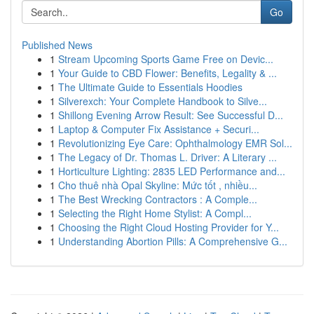
Go
Published News
1
Stream Upcoming Sports Game Free on Devic...
1
Your Guide to CBD Flower: Benefits, Legality & ...
1
The Ultimate Guide to Essentials Hoodies
1
Silverexch: Your Complete Handbook to Silve...
1
Shillong Evening Arrow Result: See Successful D...
1
Laptop & Computer Fix Assistance + Securi...
1
Revolutionizing Eye Care: Ophthalmology EMR Sol...
1
The Legacy of Dr. Thomas L. Driver: A Literary ...
1
Horticulture Lighting: 2835 LED Performance and...
1
Cho thuê nhà Opal Skyline: Mức tốt , nhiều...
1
The Best Wrecking Contractors : A Comple...
1
Selecting the Right Home Stylist: A Compl...
1
Choosing the Right Cloud Hosting Provider for Y...
1
Understanding Abortion Pills: A Comprehensive G...