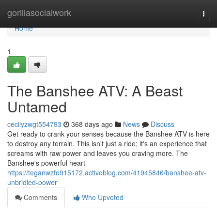
Home
gorillasocialwork
Togg
navi
Home
1
The Banshee ATV: A Beast
Untamed
cecilyzwgt554793
368 days ago
News
Discuss
Get ready to crank your senses because the Banshee ATV is here
to destroy any terrain. This isn't just a ride; it's an experience that
screams with raw power and leaves you craving more. The
Banshee's powerful heart
https://teganwzfo915172.activoblog.com/41945846/banshee-atv-
unbridled-power
Comments
Who Upvoted