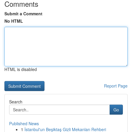
Comments
Submit a Comment
No HTML
HTML is disabled
Report Page
Search
Go
Published News
1
İstanbul'un Beşiktaş Gizli Mekanları Rehberi