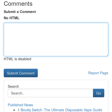
Comments
Submit a Comment
No HTML
HTML is disabled
Report Page
Search
Go
Published News
1
Boutiq Switch: The Ultimate Disposable Vape Guide