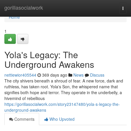
Home
gorillasocialwork
Togg
navi
Home
1
Yola's Legacy: The
Underground Awakens
nettiewior405544
369 days ago
News
Discuss
The city shivers beneath a shroud of fear. A new force, dark and
ruthless, has taken root. Yola's Son, the whispered name that
signifies both hope and terror. They operate in the underbelly, a
hivemind of rebellious
https://gorillasocialwork.com/story23147480/yola-s-legacy-the-
underground-awakens
Comments
Who Upvoted