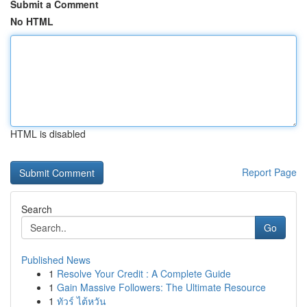
Submit a Comment
No HTML
HTML is disabled
Report Page
Search
Go
Published News
1
Resolve Your Credit : A Complete Guide
1
Gain Massive Followers: The Ultimate Resource
1
ทัวร์ ไต้หวัน