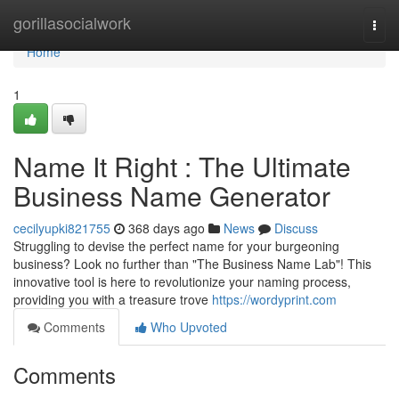
Home
gorillasocialwork
Togg
navi
Home
1
Name It Right : The Ultimate
Business Name Generator
cecilyupki821755
368 days ago
News
Discuss
Struggling to devise the perfect name for your burgeoning
business? Look no further than "The Business Name Lab"! This
innovative tool is here to revolutionize your naming process,
providing you with a treasure trove
https://wordyprint.com
Comments
Who Upvoted
Comments