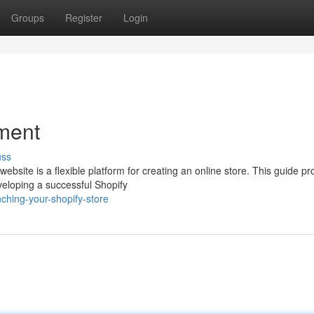
Groups
Register
Login
ment
uss
site is a flexible platform for creating an online store. This guide pr
eloping a successful Shopify
hing-your-shopify-store