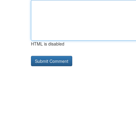
HTML is disabled