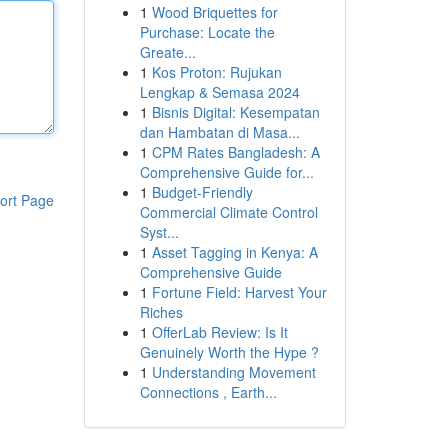
1
Wood Briquettes for
Purchase: Locate the
Greate...
1
Kos Proton: Rujukan
Lengkap & Semasa 2024
1
Bisnis Digital: Kesempatan
dan Hambatan di Masa...
1
CPM Rates Bangladesh: A
Comprehensive Guide for...
1
Budget-Friendly
ort Page
Commercial Climate Control
Syst...
1
Asset Tagging in Kenya: A
Comprehensive Guide
1
Fortune Field: Harvest Your
Riches
1
OfferLab Review: Is It
Genuinely Worth the Hype ?
1
Understanding Movement
Connections , Earth...