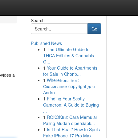
Search
Go
Published News
1
The Ultimate Guide to
THCA Edibles & Cannabis
G...
1
Your Guide to Apartments
for Sale in Chonb...
ovides a
1
WhereБенз Бот:
Скачивание copyright для
Andro...
1
Finding Your Scotty
Cameron: A Guide to Buying
...
1
ROKOK88: Cara Memulai
Paling Mudah dipersiapk...
1
Is That Real? How to Spot a
Fake iPhone 17 Pro Max