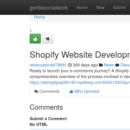
Home
gorillasocialwork
Home
New
Submit
Home
1
Shopify Website Develop
rebeccadznk678991
369 days ago
News
Disc
Ready to launch your e-commerce journey? A Shopify web
comprehensive overview of the process involved in dev
https://sidneybpla256145.mpeblog.com/64451930/launc
Comments
Who Upvoted
Comments
Submit a Comment
No HTML