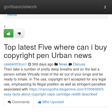
Home
gorillasocialwork
Togg
navi
Home
1
Top latest Five where can i buy
copyright pen Urban news
calebk953ryn1
369 days ago
News
Discuss
Then take a number of pretty deep breaths and on the last a
person exhale Virtually most of the air out of your lungs and be
ready to inhale. In The usa, copyright isn't accepted for any legal
use, emphasizing its illegal position as well as stringent penalties
associated with
https://marcopolha.blogsmine.com/37006099/5-
easy-facts-about-copyright-vape-cartridge-reddit-described
Comments
Who Upvoted