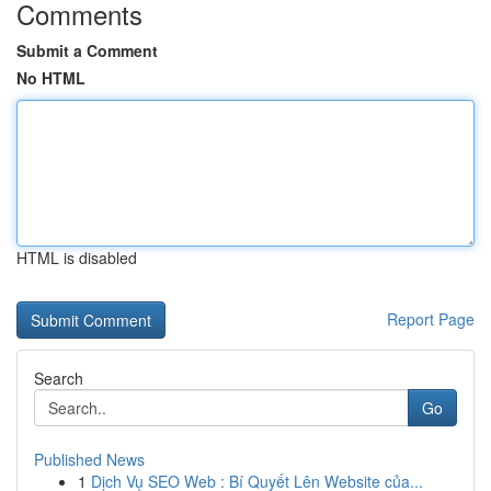
Comments
Submit a Comment
No HTML
HTML is disabled
Report Page
Search
Go
Published News
1
Dịch Vụ SEO Web : Bí Quyết Lên Website của...