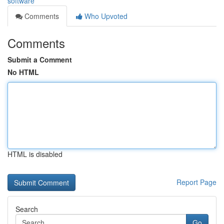
software
Comments
Who Upvoted
Comments
Submit a Comment
No HTML
HTML is disabled
Report Page
Search
Go