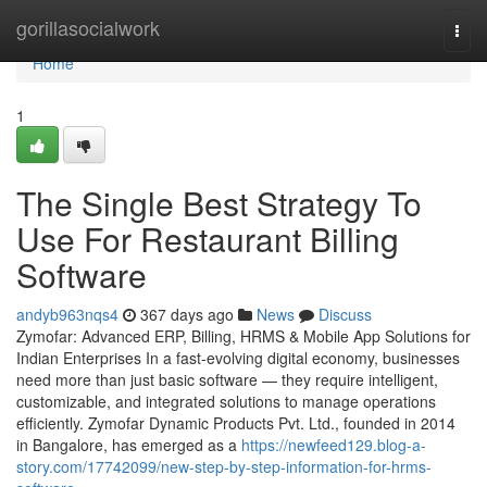
Home
gorillasocialwork
Togg
navi
Home
1
The Single Best Strategy To
Use For Restaurant Billing
Software
andyb963nqs4
367 days ago
News
Discuss
Zymofar: Advanced ERP, Billing, HRMS & Mobile App Solutions for
Indian Enterprises In a fast-evolving digital economy, businesses
need more than just basic software — they require intelligent,
customizable, and integrated solutions to manage operations
efficiently. Zymofar Dynamic Products Pvt. Ltd., founded in 2014
in Bangalore, has emerged as a
https://newfeed129.blog-a-
story.com/17742099/new-step-by-step-information-for-hrms-