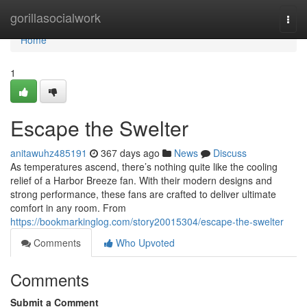
Home
gorillasocialwork
Togg
navi
Home
1
Escape the Swelter
anitawuhz485191
367 days ago
News
Discuss
As temperatures ascend, there’s nothing quite like the cooling
relief of a Harbor Breeze fan. With their modern designs and
strong performance, these fans are crafted to deliver ultimate
comfort in any room. From
https://bookmarkinglog.com/story20015304/escape-the-swelter
Comments
Who Upvoted
Comments
Submit a Comment