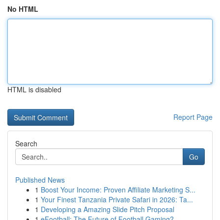
No HTML
HTML is disabled
Report Page
Search
Go
Published News
1
Boost Your Income: Proven Affiliate Marketing S...
1
Your Finest Tanzania Private Safari in 2026: Ta...
1
Developing a Amazing Slide Pitch Proposal
1
eFootball: The Future of Football Gaming?