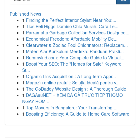
Published News
1
Finding the Perfect Interior Stylist Near You:...
1
Tips Beli Higgs Domino Chip Murah: Cara Le...
1
Parramatta Garbage Collection Services Designed...
1
Economical Freedom: Affordable Mobility De...
1
Clearwater & Zodiac Pool Chlorinators: Replacem...
1
Materi Ajar Kurikulum Merdeka: Panduan Prakti...
1
Rummyind.com: Your Complete Guide to Virtual...
1
Boost Your SEO: The "Homes for Sale" Keyword
St...
1
Organic Link Acquisition : A Long-term Appr...
1
Magazin online gratuit: Soluția ideală pentru v...
1
The GoDaddy Website Design : A Thorough Guide
1
DAGA88NET – XEM ĐÁ GÀ TRỰC TIẾP THOMO
NGAY HÔM ...
1
Top Movers in Bangalore: Your Transferring ...
1
Boosting Efficiency: A Guide to Home Care Software