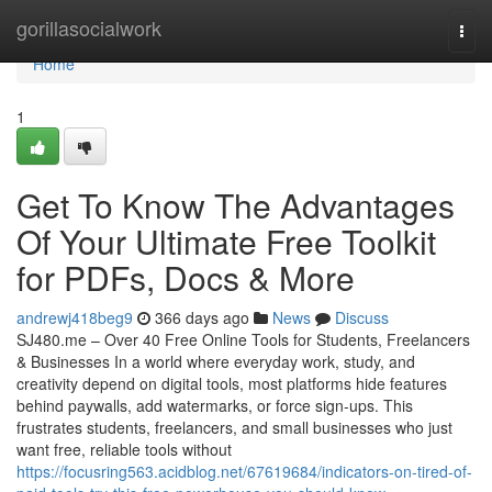
Home
gorillasocialwork
Togg
navi
Home
1
Get To Know The Advantages
Of Your Ultimate Free Toolkit
for PDFs, Docs & More
andrewj418beg9
366 days ago
News
Discuss
SJ480.me – Over 40 Free Online Tools for Students, Freelancers
& Businesses In a world where everyday work, study, and
creativity depend on digital tools, most platforms hide features
behind paywalls, add watermarks, or force sign-ups. This
frustrates students, freelancers, and small businesses who just
want free, reliable tools without
https://focusring563.acidblog.net/67619684/indicators-on-tired-of-