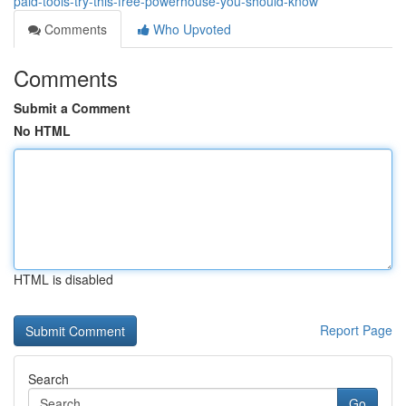
paid-tools-try-this-free-powerhouse-you-should-know
Comments
Who Upvoted
Comments
Submit a Comment
No HTML
HTML is disabled
Report Page
Search
Go