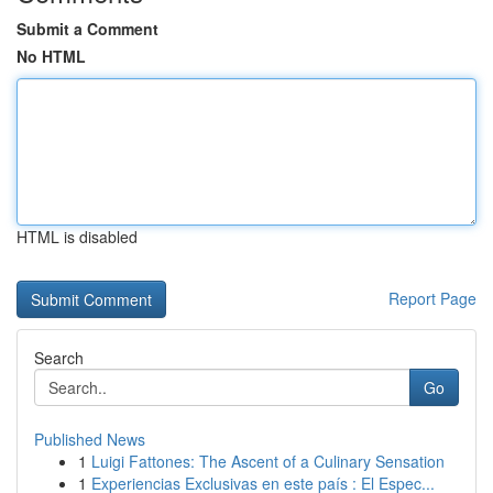
Submit a Comment
No HTML
HTML is disabled
Report Page
Search
Go
Published News
1
Luigi Fattones: The Ascent of a Culinary Sensation
1
Experiencias Exclusivas en este país : El Espec...