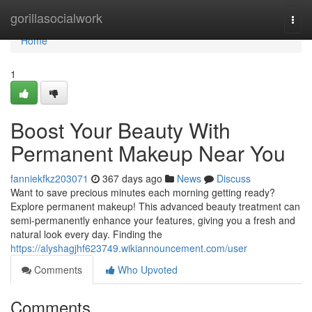
Home
gorillasocialwork
Togg
navi
Home
1
Boost Your Beauty With
Permanent Makeup Near You
fanniekfkz203071
367 days ago
News
Discuss
Want to save precious minutes each morning getting ready?
Explore permanent makeup! This advanced beauty treatment can
semi-permanently enhance your features, giving you a fresh and
natural look every day. Finding the
https://alyshagjhf623749.wikiannouncement.com/user
Comments
Who Upvoted
Comments