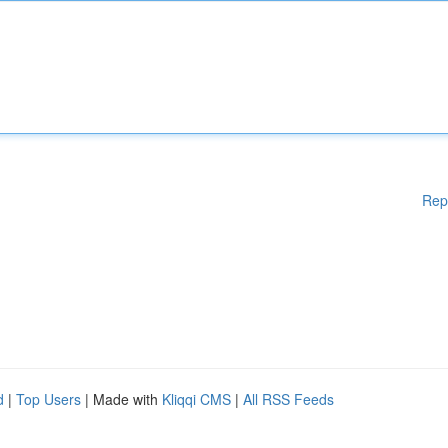
Rep
d
|
Top Users
| Made with
Kliqqi CMS
|
All RSS Feeds