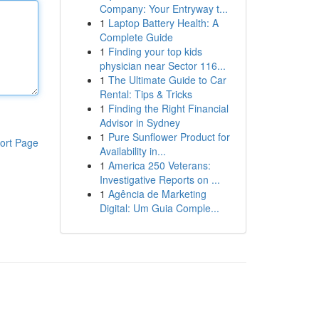
Company: Your Entryway t...
1
Laptop Battery Health: A
Complete Guide
1
Finding your top kids
physician near Sector 116...
1
The Ultimate Guide to Car
Rental: Tips & Tricks
1
Finding the Right Financial
Advisor in Sydney
1
Pure Sunflower Product for
ort Page
Availability in...
1
America 250 Veterans:
Investigative Reports on ...
1
Agência de Marketing
Digital: Um Guia Comple...