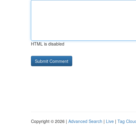
HTML is disabled
Copyright © 2026 |
Advanced Search
|
Live
|
Tag Clou