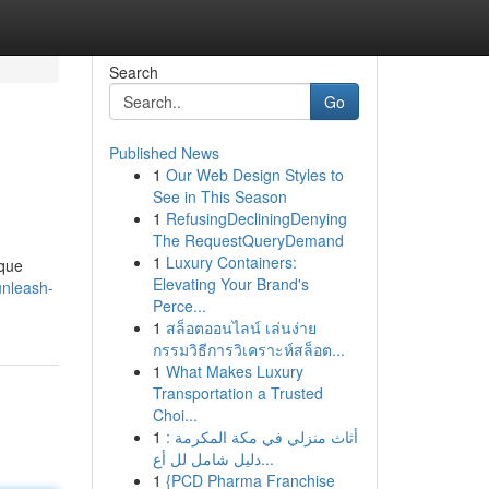
Search
Go
Published News
1
Our Web Design Styles to
See in This Season
1
RefusingDecliningDenying
The RequestQueryDemand
1
Luxury Containers:
ique
Elevating Your Brand's
unleash-
Perce...
1
สล็อตออนไลน์ เล่นง่าย
กรรมวิธีการวิเคราะห์สล็อต...
1
What Makes Luxury
Transportation a Trusted
Choi...
1
أثاث منزلي في مكة المكرمة :
دليل شامل لل أع...
1
{PCD Pharma Franchise