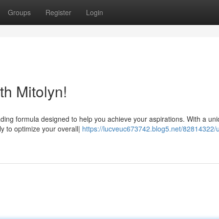
Groups
Register
Login
th Mitolyn!
eading formula designed to help you achieve your aspirations. With a un
ly to optimize your overall|
https://lucveuc673742.blog5.net/82814322/