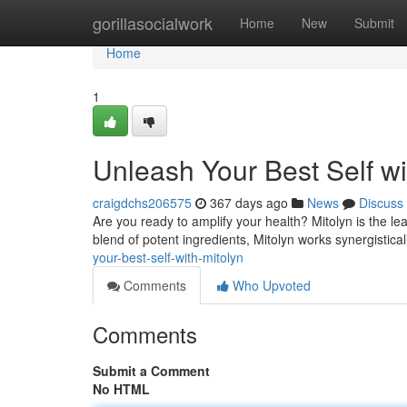
Home
gorillasocialwork
Home
New
Submit
Home
1
Unleash Your Best Self wi
craigdchs206575
367 days ago
News
Discuss
Are you ready to amplify your health? Mitolyn is the l
blend of potent ingredients, Mitolyn works synergistical
your-best-self-with-mitolyn
Comments
Who Upvoted
Comments
Submit a Comment
No HTML