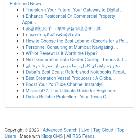
Published News
1
Transform Your Future: Your Gateway to Digital ...
1
Enhance Residential Or Commercial Property
Appe...
1
爱思刷机助手 ：苹果设备管理必备工具
1
บาคาร่า: คู่มือสำหรับผู้เริ่มต้น
1
How to Choose the Best Lebanon Escorts for a Pe...
1
Personnel Consulting at Mumbai: Navigating ...
1
WPilot Review: Is It Worth the Hype?
1
Next-Generation Data Center Cooling: Trends & T...
1
دفترچه راهنمای کامل رابطه زدن: از صفر تا حرفه‌ای
1
Dubai's Best Deals: Refurbished Notebooks Peopl...
1
Best Cremation Vessel Producers : A Globa...
1
Boost Your YouTube Channel Instantly!
1
Miliarslot77: The Ultimate Guide for Beginners
1
Dallas Reliable Protection : Your Texas C...
Copyright © 2026 |
Advanced Search
|
Live
|
Tag Cloud
|
Top
Users
| Made with
Kliqqi CMS
|
All RSS Feeds