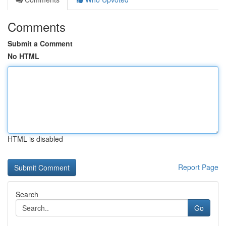
Comments
Submit a Comment
No HTML
HTML is disabled
Report Page
Search
Go