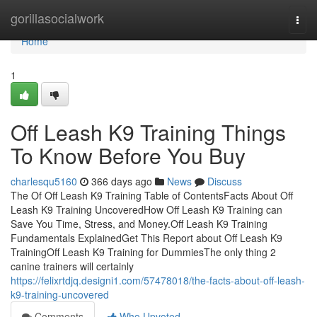
Home
gorillasocialwork
Togg
navi
Home
1
Off Leash K9 Training Things
To Know Before You Buy
charlesqu5160
366 days ago
News
Discuss
The Of Off Leash K9 Training Table of ContentsFacts About Off
Leash K9 Training UncoveredHow Off Leash K9 Training can
Save You Time, Stress, and Money.Off Leash K9 Training
Fundamentals ExplainedGet This Report about Off Leash K9
TrainingOff Leash K9 Training for DummiesThe only thing 2
canine trainers will certainly
https://felixrtdjq.designi1.com/57478018/the-facts-about-off-leash-
k9-training-uncovered
Comments
Who Upvoted