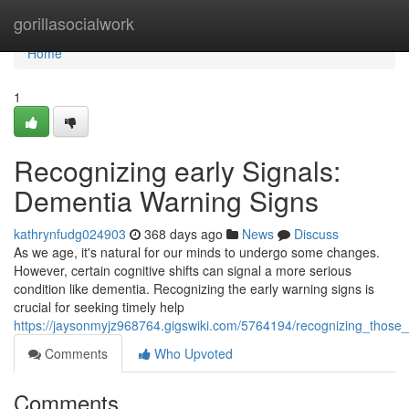
Home
gorillasocialwork
Home
1
Recognizing early Signals:
Dementia Warning Signs
kathrynfudg024903
368 days ago
News
Discuss
As we age, it's natural for our minds to undergo some changes.
However, certain cognitive shifts can signal a more serious
condition like dementia. Recognizing the early warning signs is
crucial for seeking timely help
https://jaysonmyjz968764.gigswiki.com/5764194/recognizing_those
Comments
Who Upvoted
Comments