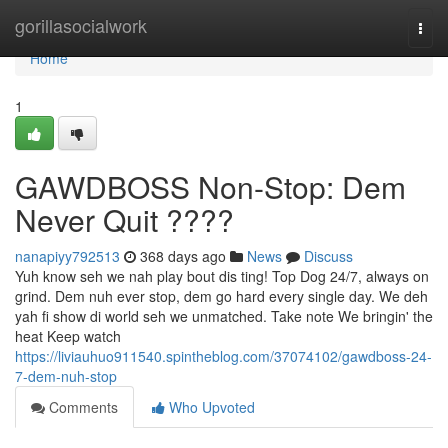
Home
gorillasocialwork
Togg
navi
Home
1
GAWDBOSS Non-Stop: Dem
Never Quit ????
nanapiyy792513
368 days ago
News
Discuss
Yuh know seh we nah play bout dis ting! Top Dog 24/7, always on
grind. Dem nuh ever stop, dem go hard every single day. We deh
yah fi show di world seh we unmatched. Take note We bringin' the
heat Keep watch
https://liviauhuo911540.spintheblog.com/37074102/gawdboss-24-
7-dem-nuh-stop
Comments
Who Upvoted