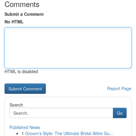
Comments
Submit a Comment
No HTML
HTML is disabled
Report Page
Search
Go
Published News
1
Groom's Style: The Ultimate Bridal Attire Gu...