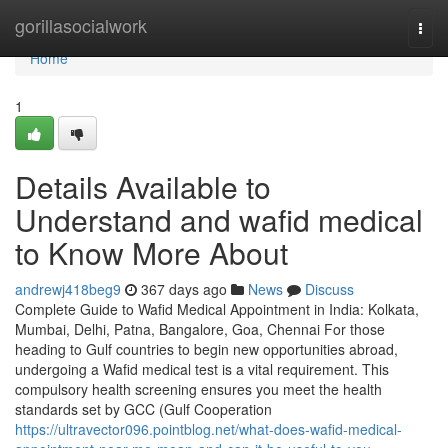
Home
gorillasocialwork
Togg
navi
Home
1
Details Available to
Understand and wafid medical
to Know More About
andrewj418beg9
367 days ago
News
Discuss
Complete Guide to Wafid Medical Appointment in India: Kolkata,
Mumbai, Delhi, Patna, Bangalore, Goa, Chennai For those
heading to Gulf countries to begin new opportunities abroad,
undergoing a Wafid medical test is a vital requirement. This
compulsory health screening ensures you meet the health
standards set by GCC (Gulf Cooperation
https://ultravector096.pointblog.net/what-does-wafid-medical-