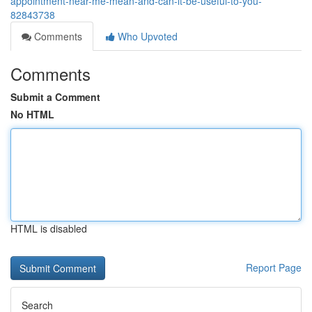
appointment-near-me-mean-and-can-it-be-useful-to-you-
82843738
Comments
Who Upvoted
Comments
Submit a Comment
No HTML
HTML is disabled
Report Page
Search