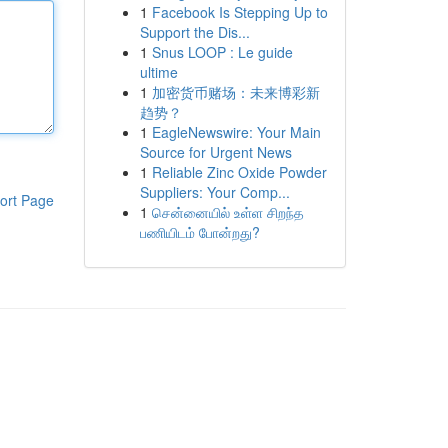
1
Facebook Is Stepping Up to
Support the Dis...
1
Snus LOOP : Le guide
ultime
1
加密货币赌场：未来博彩新
趋势？
1
EagleNewswire: Your Main
Source for Urgent News
1
Reliable Zinc Oxide Powder
Suppliers: Your Comp...
ort Page
1
சென்னையில் உள்ள சிறந்த
பணியிடம் போன்றது?