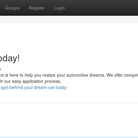
Groups
Register
Login
oday!
s
 is here to help you realize your automotive dreams. We offer compet
ith our easy application process,
/get-behind-your-dream-car-today