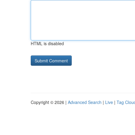
HTML is disabled
Copyright © 2026 |
Advanced Search
|
Live
|
Tag Clou