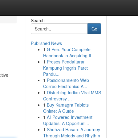
Search
Go
Published News
1
G Pen: Your Complete
Handbook to Acquiring It
1
Proses Pendaftaran
Kampung Inggris Pare:
Pandu...
itive
1
Posicionamiento Web
Correo Electrónico A...
1
Disturbing Indian Viral MMS
Controversy ...
1
Buy Kamagra Tablets
Online: A Guide
1
AI-Powered Investment
Updates: A Opportuni...
1
Shehzad Hasan: A Journey
Through Melody and Rhythm