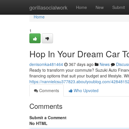
Home
gorillasocialwork
Home
New
Submit
Home
1
Hop In Your Dream Car T
denisomka481464
367 days ago
News
Discus
Ready to transform your commute? Suzuki Auto Finance
financing options that suit your budget and lifestyle. W
https://nannielcsu377823.aboutyoublog.com/42848152
Comments
Who Upvoted
Comments
Submit a Comment
No HTML