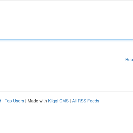
Rep
d
|
Top Users
| Made with
Kliqqi CMS
|
All RSS Feeds