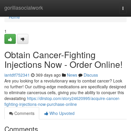
Home
gorillasocialwork
Togg
navi
Home
1
Obtain Cancer-Fighting
Injections Now - Order Online!
iantdtf752341
369 days ago
News
Discuss
Are you looking for a revolutionary way to combat cancer? Look
no further! Our cutting-edge medications are specifically designed
to eliminate cancerous cells, giving you the ability to conquer this
devastating
https://dirstop.com/story24620995/acquire-cancer-
fighting-injections-now-purchase-online
Comments
Who Upvoted
Comments