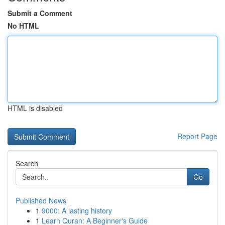
Submit a Comment
No HTML
HTML is disabled
Report Page
Search
Go
Published News
1
9000: A lasting history
1
Learn Quran: A Beginner's Guide