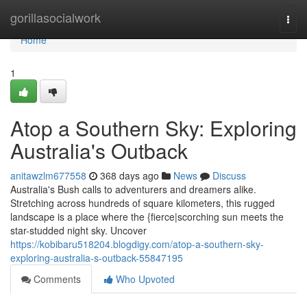
Home
gorillasocialwork
Togg
navi
Home
1
Atop a Southern Sky: Exploring
Australia's Outback
anitawzlm677558
368 days ago
News
Discuss
Australia's Bush calls to adventurers and dreamers alike.
Stretching across hundreds of square kilometers, this rugged
landscape is a place where the {fierce|scorching sun meets the
star-studded night sky. Uncover
https://kobibaru518204.blogdigy.com/atop-a-southern-sky-
exploring-australia-s-outback-55847195
Comments
Who Upvoted