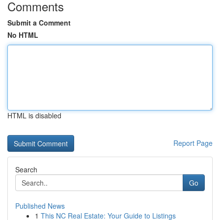
Comments
Submit a Comment
No HTML
HTML is disabled
Report Page
Search
Go
Published News
1
This NC Real Estate: Your Guide to Listings