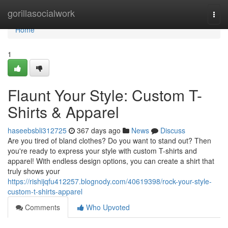
Home
gorillasocialwork
Togg
navi
Home
1
Flaunt Your Style: Custom T-
Shirts & Apparel
haseebsbli312725
367 days ago
News
Discuss
Are you tired of bland clothes? Do you want to stand out? Then
you're ready to express your style with custom T-shirts and
apparel! With endless design options, you can create a shirt that
truly shows your
https://rishijqfu412257.blognody.com/40619398/rock-your-style-
custom-t-shirts-apparel
Comments
Who Upvoted