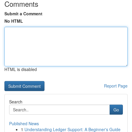
Comments
Submit a Comment
No HTML
HTML is disabled
Report Page
Search
Go
Published News
1
Understanding Ledger Support: A Beginner's Guide