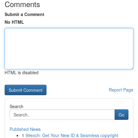
Comments
Submit a Comment
No HTML
HTML is disabled
Report Page
Search
Go
Published News
1
99exch: Get Your New ID & Seamless copyright