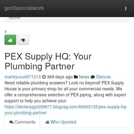
Home
gorillasocialwork
Togg
navi
Home
1
PEX Supply HQ: Your
Plumbing Partner
marleyuvud571215
369 days ago
News
Discuss
Need reliable plumbing answers? Look no beyond! PEX Supply
House is your primary shop for all your commercial needs. We
offer a comprehensive selection of PEX piping, along with expert
support to help you achieve your
https://declanygyt259877.blogzag.com/80002135/pex-supply-hq-
your-plumbing-partner
Comments
Who Upvoted