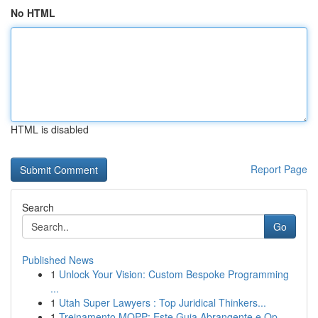
No HTML
HTML is disabled
Report Page
Search
Go
Published News
1
Unlock Your Vision: Custom Bespoke Programming
...
1
Utah Super Lawyers : Top Juridical Thinkers...
1
Treinamento MOPP: Este Guia Abrangente e Op...