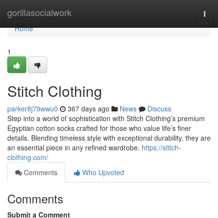
Home
gorillasocialwork
Togg
navi
Home
1
Stitch Clothing
parker8j79wwu0
367 days ago
News
Discuss
Step into a world of sophistication with Stitch Clothing’s premium
Egyptian cotton socks crafted for those who value life’s finer
details. Blending timeless style with exceptional durability, they are
an essential piece in any refined wardrobe.
https://stitch-
clothing.com/
Comments
Who Upvoted
Comments
Submit a Comment