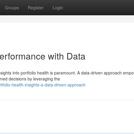
Groups
Register
Login
Performance with Data
insights into portfolio health is paramount. A data-driven approach emp
rmed decisions by leveraging the
olio-health-insights-a-data-driven-approach