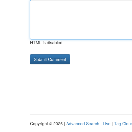
HTML is disabled
Copyright © 2026 |
Advanced Search
|
Live
|
Tag Clou