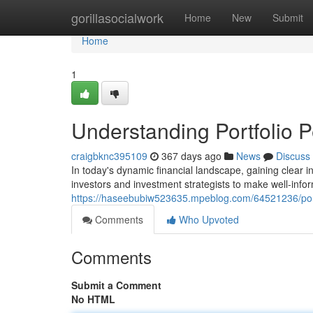
Home
gorillasocialwork
Home
New
Submit
Home
1
Understanding Portfolio 
craigbknc395109
367 days ago
News
Discuss
In today's dynamic financial landscape, gaining clear 
investors and investment strategists to make well-info
https://haseebubiw523635.mpeblog.com/64521236/portf
Comments
Who Upvoted
Comments
Submit a Comment
No HTML