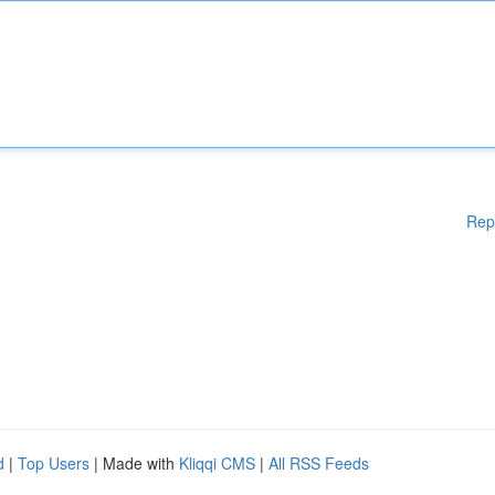
Rep
d
|
Top Users
| Made with
Kliqqi CMS
|
All RSS Feeds