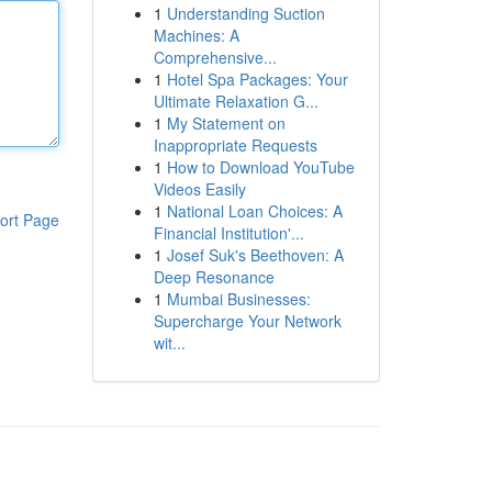
1
Understanding Suction
Machines: A
Comprehensive...
1
Hotel Spa Packages: Your
Ultimate Relaxation G...
1
My Statement on
Inappropriate Requests
1
How to Download YouTube
Videos Easily
1
National Loan Choices: A
ort Page
Financial Institution'...
1
Josef Suk's Beethoven: A
Deep Resonance
1
Mumbai Businesses:
Supercharge Your Network
wit...