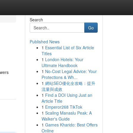
Search
Go
Published News
1
Essential List of Six Article
Titles
1
London Hotels: Your
Ultimate Handbook
1
No-Cost Legal Advice: Your
owers
Protections & Wh...
1
網站SEO優化全攻略：提升
流量與成效
1
Find a DOI Using Just an
Article Title
1
Emperor268 TikTok
1
Scaling Manaslu Peak: A
Walker's Guide
1
Games Kharido: Best Offers
Online