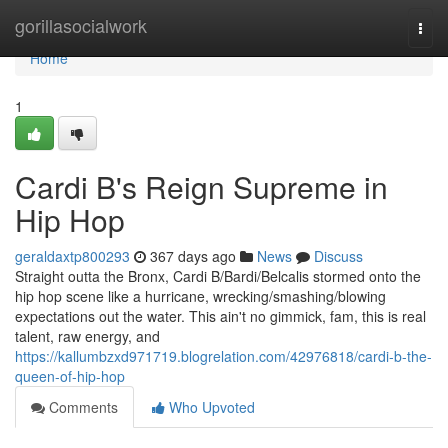
Home
gorillasocialwork
Togg
navi
Home
1
Cardi B's Reign Supreme in
Hip Hop
geraldaxtp800293
367 days ago
News
Discuss
Straight outta the Bronx, Cardi B/Bardi/Belcalis stormed onto the
hip hop scene like a hurricane, wrecking/smashing/blowing
expectations out the water. This ain't no gimmick, fam, this is real
talent, raw energy, and
https://kallumbzxd971719.blogrelation.com/42976818/cardi-b-the-
queen-of-hip-hop
Comments
Who Upvoted