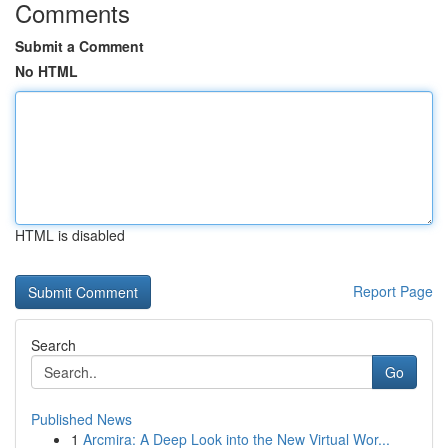
Comments
Submit a Comment
No HTML
HTML is disabled
Report Page
Search
Go
Published News
1
Arcmira: A Deep Look into the New Virtual Wor...