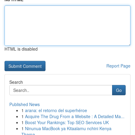
HTML is disabled
Report Page
Search
Go
Published News
1
arana: el retorno del superhéroe
1
Acquire The Drug From a Website : A Detailed Ma...
1
Boost Your Rankings: Top SEO Services UK
1
Ninunua MacBook ya Kitaalamu nchini Kenya
Thama...