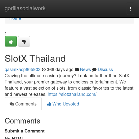
Home
gorillasocialwork
Togg
navi
Home
1
SlotX Thailand
qasimkacp605903
366 days ago
News
Discuss
Craving the ultimate casino journey? Look no further than SlotX
Thailand, your premier gateway to endless entertainment. We
feature a vast selection of slots, from classic favorites to the latest
and newest releases.
https://slotxthailand.com/
Comments
Who Upvoted
Comments
Submit a Comment
No HTML