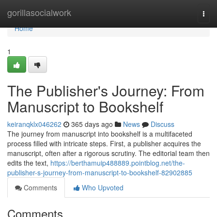
Home
gorillasocialwork
Togg
navi
Home
1
The Publisher's Journey: From
Manuscript to Bookshelf
keiranqklx046262
365 days ago
News
Discuss
The journey from manuscript into bookshelf is a multifaceted
process filled with intricate steps. First, a publisher acquires the
manuscript, often after a rigorous scrutiny. The editorial team then
edits the text,
https://berthamuip488889.pointblog.net/the-
publisher-s-journey-from-manuscript-to-bookshelf-82902885
Comments
Who Upvoted
Comments