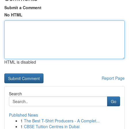
Submit a Comment
No HTML
HTML is disabled
Report Page
Search
Go
Published News
1
The Best T-Shirt Producers - A Complet...
1
CBSE Tuition Centres in Dubai