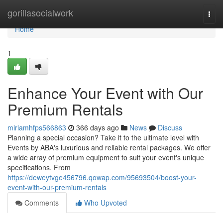
Home
gorillasocialwork
Togg
navi
Home
1
Enhance Your Event with Our
Premium Rentals
miriamhfps566863
366 days ago
News
Discuss
Planning a special occasion? Take it to the ultimate level with
Events by ABA's luxurious and reliable rental packages. We offer
a wide array of premium equipment to suit your event's unique
specifications. From
https://deweytvge456796.qowap.com/95693504/boost-your-
event-with-our-premium-rentals
Comments
Who Upvoted