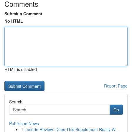
Comments
Submit a Comment
No HTML
HTML is disabled
Report Page
Search
Go
Published News
1
Locerin Review: Does This Supplement Really W...