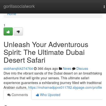
Home
gorillasocialwork
T
n
Home
1
Unleash Your Adventurous
Spirit: The Ultimate Dubai
Desert Safari
siobhanqfck274764
366 days ago
News
Discuss
Dive into the vibrant sands of the Dubai desert on an breathtaking
adventure that will ignite your senses. This ultimate safari
experience guarantees a exhilarating journey filled with traditional
Arabian culture,
https://mohamadppvx011782.slypage.com/profile
Comments
Who Upvoted