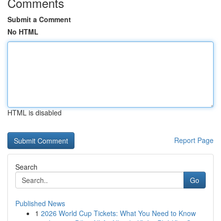
Comments
Submit a Comment
No HTML
HTML is disabled
Report Page
Search
Go
Published News
1
2026 World Cup Tickets: What You Need to Know