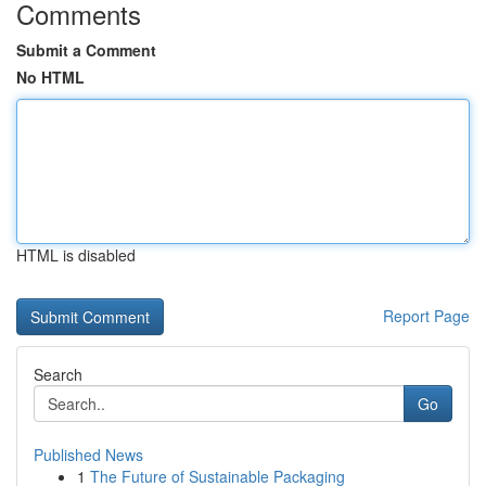
Comments
Submit a Comment
No HTML
HTML is disabled
Report Page
Search
Go
Published News
1
The Future of Sustainable Packaging