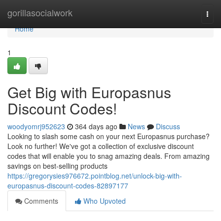
Home
gorillasocialwork
Togg
navi
Home
1
Get Big with Europasnus
Discount Codes!
woodyomrj952623
364 days ago
News
Discuss
Looking to slash some cash on your next Europasnus purchase?
Look no further! We've got a collection of exclusive discount
codes that will enable you to snag amazing deals. From amazing
savings on best-selling products
https://gregorysies976672.pointblog.net/unlock-big-with-
europasnus-discount-codes-82897177
Comments
Who Upvoted