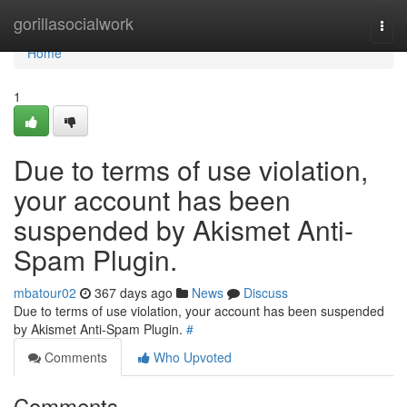
Home
gorillasocialwork
Togg
navi
Home
1
Due to terms of use violation,
your account has been
suspended by Akismet Anti-
Spam Plugin.
mbatour02
367 days ago
News
Discuss
Due to terms of use violation, your account has been suspended
by Akismet Anti-Spam Plugin.
#
Comments
Who Upvoted
Comments