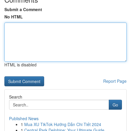
Submit a Comment
No HTML
HTML is disabled
Report Page
Search
Go
Published News
1
Mua XU TikTok Hướng Dẫn Chi Tiết 2024
1
Central Park Delphine: Your Ultimate Guide