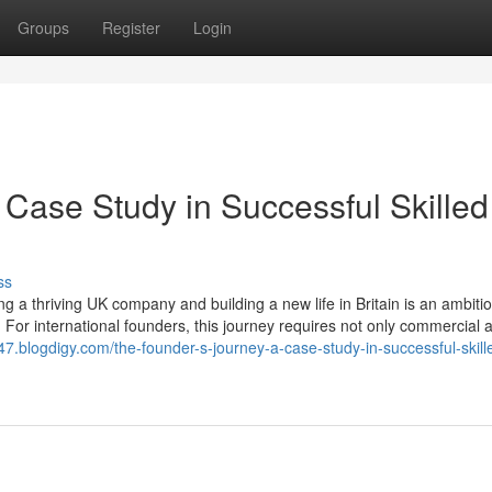
Groups
Register
Login
 Case Study in Successful Skilled
ss
 a thriving UK company and building a new life in Britain is an ambiti
 For international founders, this journey requires not only commercial
047.blogdigy.com/the-founder-s-journey-a-case-study-in-successful-skill