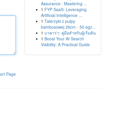
Assurance : Mastering ...
1
FYP SaaS: Leveraging
Artificial Intelligence ...
1
Talerzyki z pulpy
bambusowej 26cm - 50 egz...
1
บาคาร่า: คู่มือสำหรับผู้เริ่มต้น
1
Boost Your AI Search
Visibility: A Practical Guide
ort Page