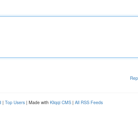
Rep
d
|
Top Users
| Made with
Kliqqi CMS
|
All RSS Feeds