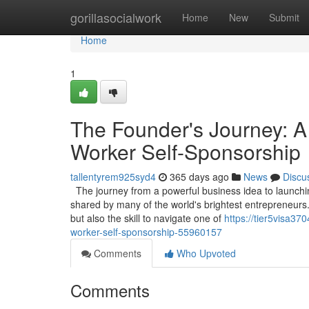
Home
gorillasocialwork
Home
New
Submit
Home
1
The Founder's Journey: A
Worker Self-Sponsorship
tallentyrem925syd4
365 days ago
News
Discu
The journey from a powerful business idea to launching
shared by many of the world's brightest entrepreneurs.
but also the skill to navigate one of
https://tier5visa37
worker-self-sponsorship-55960157
Comments
Who Upvoted
Comments