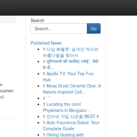
Search
Go
Published News
1
다낭 화월루: 숨겨진 역사와
아름다움을 찾아서
1
सुस्मिताजी की स्वादिष्ट रसोई : सेमों
के बी...
1
Apollo TV: Your Top Fun
Hub
on
1
Moss Druid Ceramic Dice: A
 acumen
Nature-Inspired Coll...
ed-
1
```
1
Locating the Joint
Physicians in Bengalur...
1
인터넷 가입 사은품 BEST 6
1
Auto Insurance Dubai: Your
Complete Guide
1
Giving Guiding with