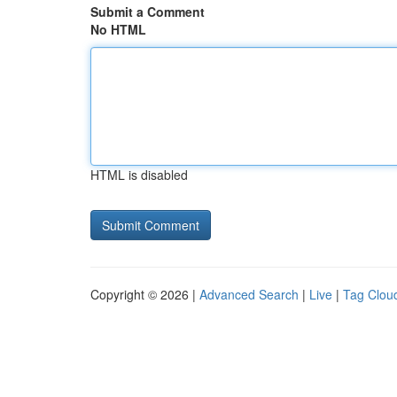
Submit a Comment
No HTML
HTML is disabled
Copyright © 2026 |
Advanced Search
|
Live
|
Tag Clou