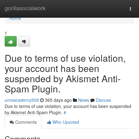
Home
gorillasocialwork
Togg
navi
Home
1
Due to terms of use violation,
your account has been
suspended by Akismet Anti-
Spam Plugin.
umeacademy508
365 days ago
News
Discuss
Due to terms of use violation, your account has been suspended
by Akismet Anti-Spam Plugin.
#
Comments
Who Upvoted
Comments