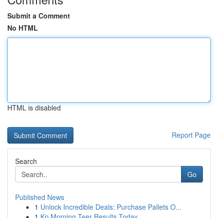
Submit a Comment
No HTML
HTML is disabled
Report Page
Search
Go
Published News
1
Unlock Incredible Deals: Purchase Pallets O...
1
Kp Morning Teer Results Today