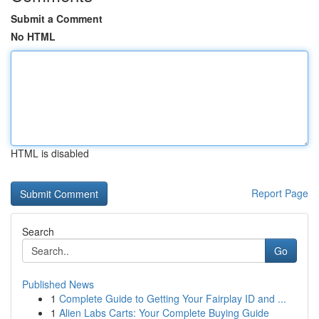
Submit a Comment
No HTML
HTML is disabled
Report Page
Search
Go
Published News
1
Complete Guide to Getting Your Fairplay ID and ...
1
Alien Labs Carts: Your Complete Buying Guide