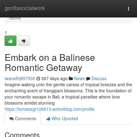
Home
gorillasocialwork
Togg
navi
Home
1
Embark on a Balinese
Romantic Getaway
iwanefhj857935
367 days ago
News
Discuss
Imagine waking unto the gentle caress of tropical breezes and the
enchanting scent of frangipani blossoms. This is the foundation of
your romantic escape in Bali, a tropical paradise where love
blossoms amidst stunning
https://tomasixgt126613.activoblog.com/profile
Comments
Who Upvoted
Comments