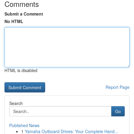
Comments
Submit a Comment
No HTML
HTML is disabled
Report Page
Search
Go
Published News
1
Yamaha Outboard Drives: Your Complete Hand...