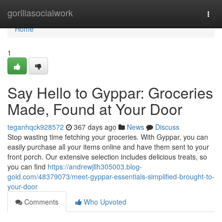
Home
gorillasocialwork
Togg
navi
Home
1
Say Hello to Gyppar: Groceries
Made, Found at Your Door
teganhqck928572
367 days ago
News
Discuss
Stop wasting time fetching your groceries. With Gyppar, you can
easily purchase all your items online and have them sent to your
front porch. Our extensive selection includes delicious treats, so
you can find
https://andrewjllh305003.blog-
gold.com/48379073/meet-gyppar-essentials-simplified-brought-to-
your-door
Comments
Who Upvoted