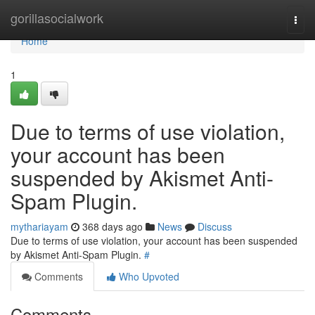
Home
gorillasocialwork
Togg
navi
Home
1
Due to terms of use violation,
your account has been
suspended by Akismet Anti-
Spam Plugin.
mythariayam
368 days ago
News
Discuss
Due to terms of use violation, your account has been suspended
by Akismet Anti-Spam Plugin.
#
Comments
Who Upvoted
Comments