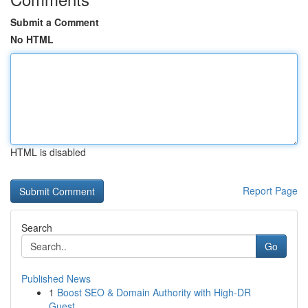
Submit a Comment
No HTML
HTML is disabled
Report Page
Search
Go
Published News
1
Boost SEO & Domain Authority with High-DR
Guest...