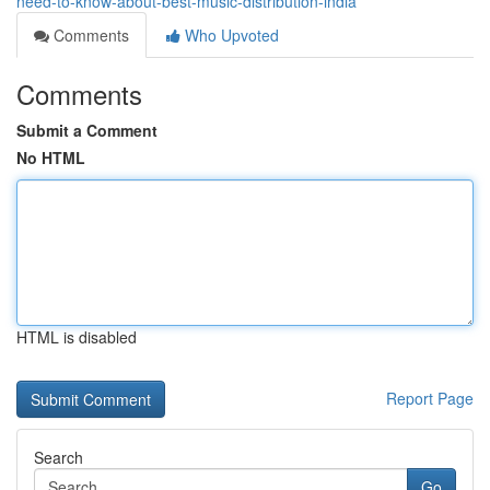
need-to-know-about-best-music-distribution-india
Comments
Who Upvoted
Comments
Submit a Comment
No HTML
HTML is disabled
Report Page
Search
Go