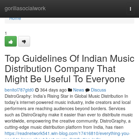
Home
gorillasocialwork
Togg
navi
Home
1
Top Guidelines Of Indian Music
Distribution Company That
Might Be Useful To Everyone
benitol787gtd0
364 days ago
News
Discuss
DistroGraphy: India’s Rising Star in Global Music Distribution In
today’s internet-powered music industry, indie creators and local
performers are reaching audiences beyond borders. Services
such as DistroGraphy make it easier than ever to distribute music
worldwide, empowering the creative community. DistroGraphy, a
cutting-edge music distribution platform from India, has risen
https://readnetwork541.win-blog.com/17416810/everything-you-