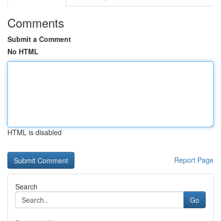
Comments
Submit a Comment
No HTML
HTML is disabled
Report Page
Search
Go