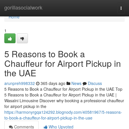
Home
gorillasocialwork
Togg
navi
Home
1
5 Reasons to Book a
Chauffeur for Airport Pickup in
the UAE
arunpreh998332
365 days ago
News
Discuss
5 Reasons to Book a Chauffeur for Airport Pickup in the UAE Top
5 Reasons to Book a Chauffeur for Airport Pickup in the UAE |
Wasalni Limousine Discover why booking a professional chauffeur
for airport pickup in the
https://harmonyrgqa124292.blognody.com/40581967/5-reasons-
to-book-a-chauffeur-for-airport-pickup-in-the-uae
Comments
Who Upvoted