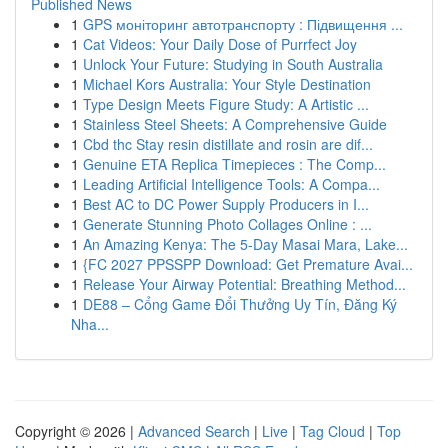
Published News
1
GPS моніторинг автотранспорту : Підвищення ...
1
Cat Videos: Your Daily Dose of Purrfect Joy
1
Unlock Your Future: Studying in South Australia
1
Michael Kors Australia: Your Style Destination
1
Type Design Meets Figure Study: A Artistic ...
1
Stainless Steel Sheets: A Comprehensive Guide
1
Cbd thc Stay resin distillate and rosin are dif...
1
Genuine ETA Replica Timepieces : The Comp...
1
Leading Artificial Intelligence Tools: A Compa...
1
Best AC to DC Power Supply Producers in I...
1
Generate Stunning Photo Collages Online : ...
1
An Amazing Kenya: The 5-Day Masai Mara, Lake...
1
{FC 2027 PPSSPP Download: Get Premature Avai...
1
Release Your Airway Potential: Breathing Method...
1
DE88 – Cổng Game Đổi Thưởng Uy Tín, Đăng Ký
Nha...
Copyright © 2026 |
Advanced Search
|
Live
|
Tag Cloud
|
Top